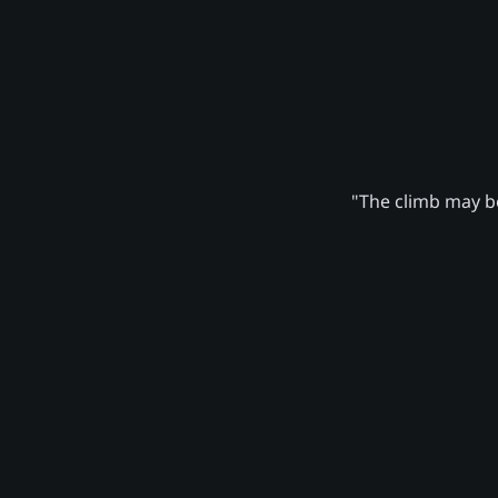
"The climb may be