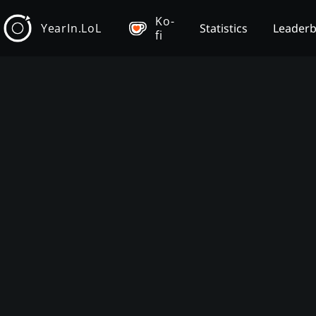
Ko-
YearIn.LoL
Statistics
Leader
fi