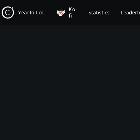
Ko-
YearIn.LoL
Statistics
Leader
fi