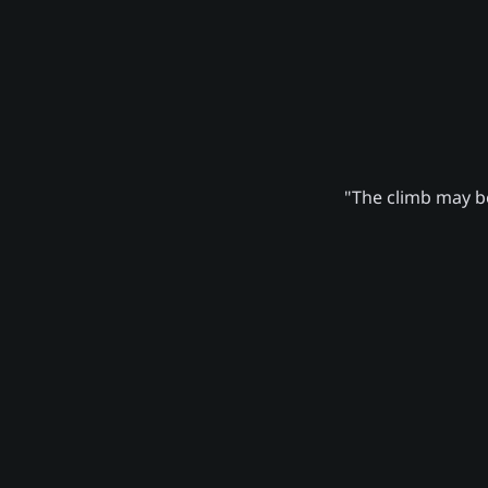
"The climb may be