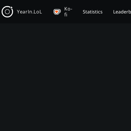
Ko-
YearIn.LoL
Statistics
Leader
fi