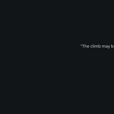
"The climb may be