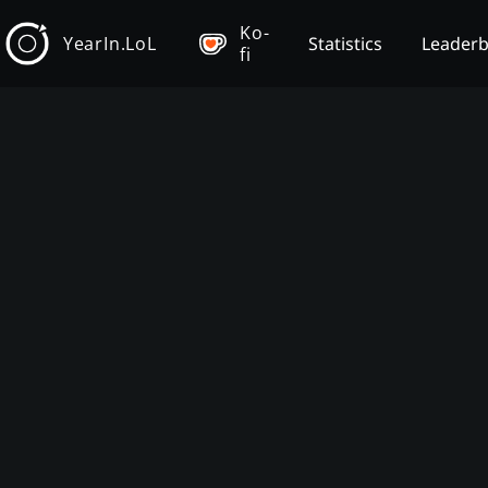
Ko-
YearIn.LoL
Statistics
Leader
fi