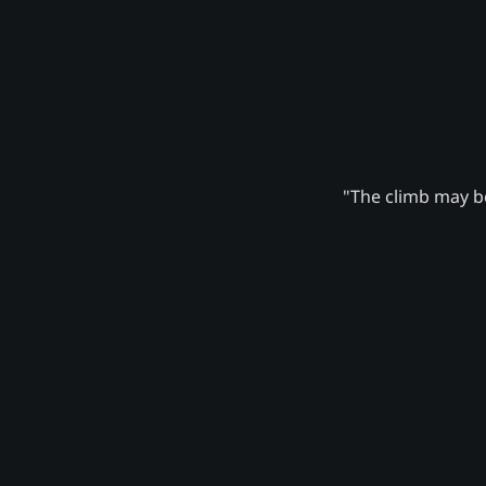
"The climb may be