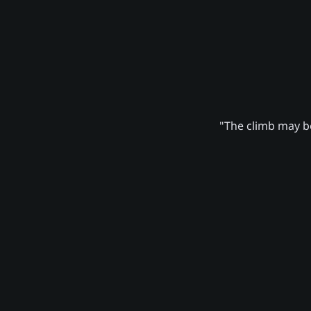
"The climb may be