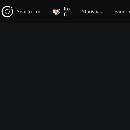
Ko-
YearIn.LoL
Statistics
Leader
fi