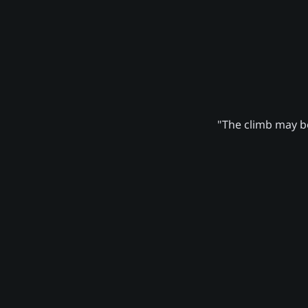
"The climb may be