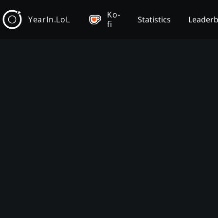
Ko-
YearIn.LoL
Statistics
Leader
fi