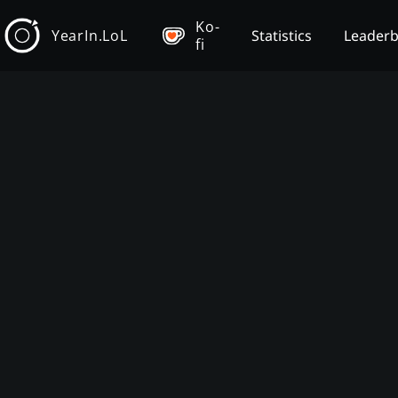
Ko-
YearIn.LoL
Statistics
Leader
fi