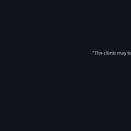
"The climb may be