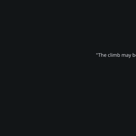
"The climb may be