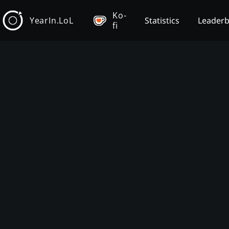
Ko-
YearIn.LoL
Statistics
Leader
fi