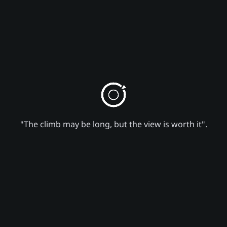
"The climb may be long, but the view is worth it".