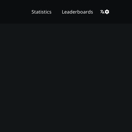
Statistics
Leaderboards