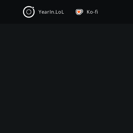
YearIn.LoL
Ko-fi