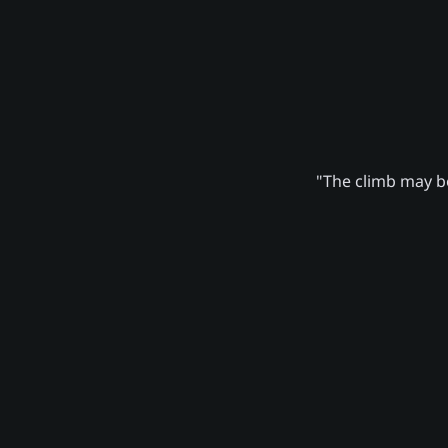
"The climb may be