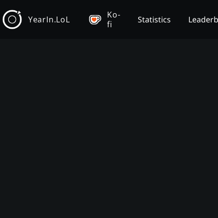
Ko-
YearIn.LoL
Statistics
Leader
fi