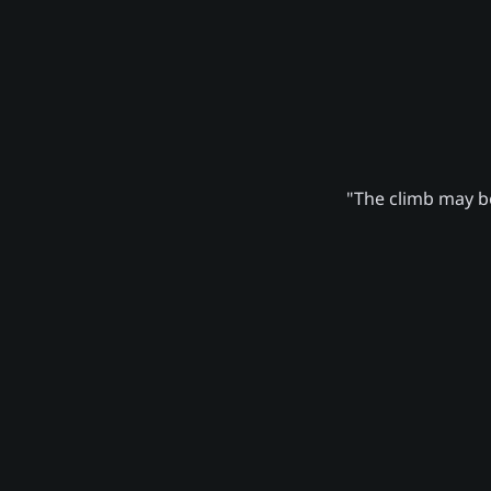
"The climb may be