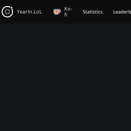
Ko-
YearIn.LoL
Statistics
Leader
fi