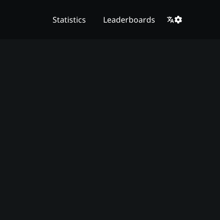
Statistics
Leaderboards