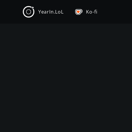
YearIn.LoL
Ko-fi