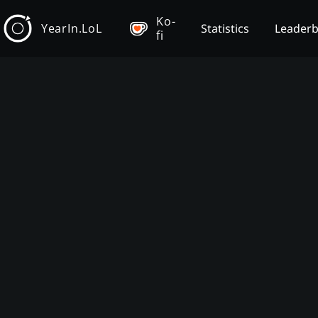
Ko-
YearIn.LoL
Statistics
Leader
fi