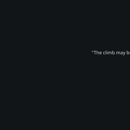
"The climb may be