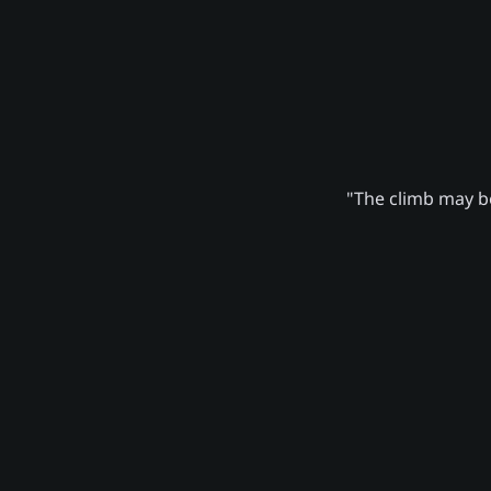
"The climb may be