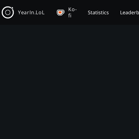
Ko-
YearIn.LoL
Statistics
Leader
fi