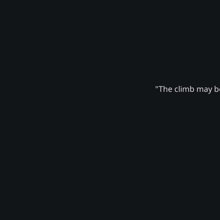
"The climb may be