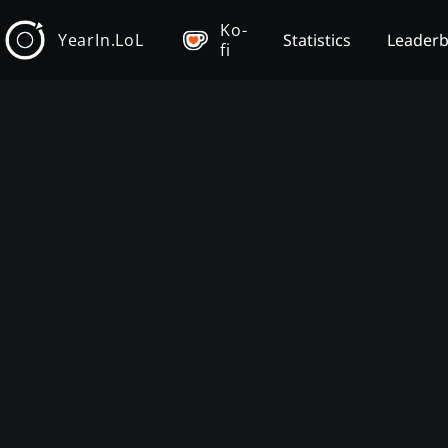
Ko-
YearIn.LoL
Statistics
Leader
fi