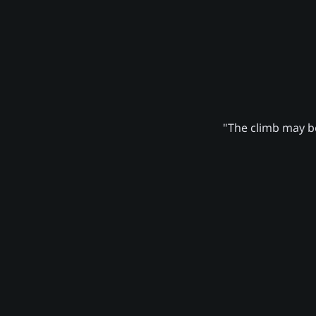
"The climb may be