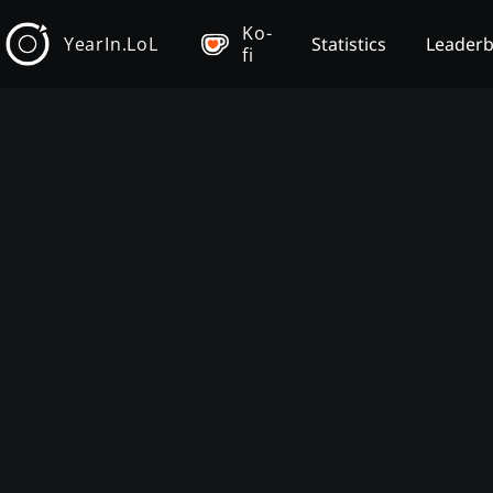
Ko-
YearIn.LoL
Statistics
Leader
fi