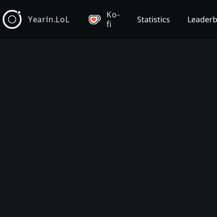
Ko-
YearIn.LoL
Statistics
Leader
fi