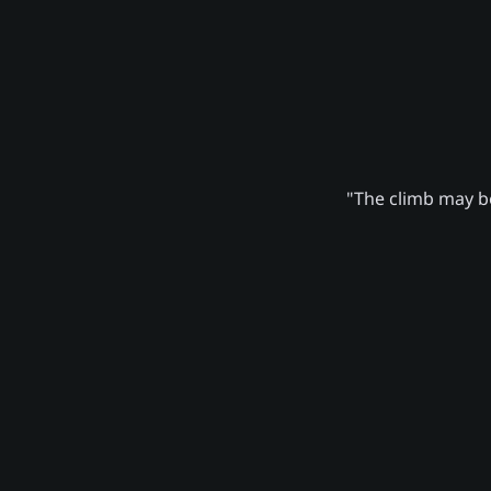
"The climb may be