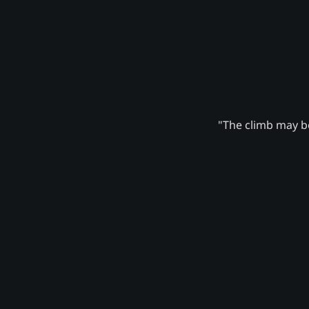
"The climb may be