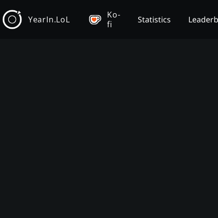
Ko-
YearIn.LoL
Statistics
Leader
fi