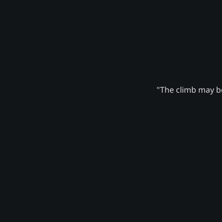
"The climb may be