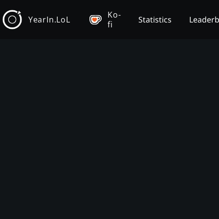
Ko-
YearIn.LoL
Statistics
Leader
fi