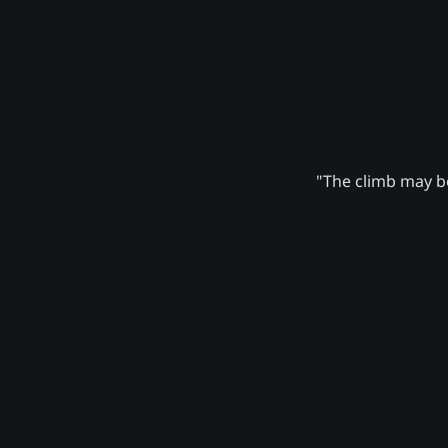
"The climb may be