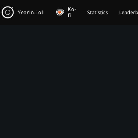
Ko-
YearIn.LoL
Statistics
Leader
fi