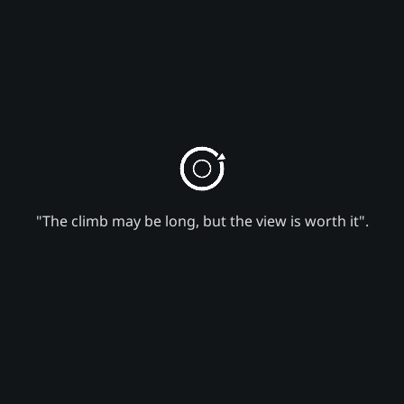
"The climb may be long, but the view is worth it".