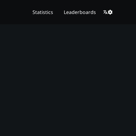
Statistics
Leaderboards