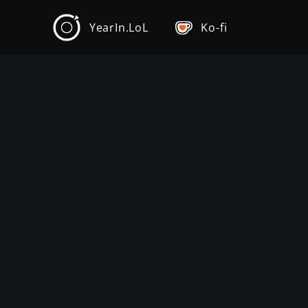
YearIn.LoL
Ko-fi