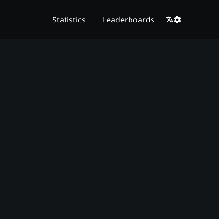
Statistics
Leaderboards