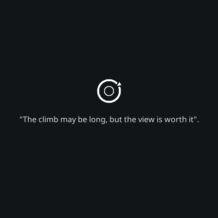
"The climb may be long, but the view is worth it".