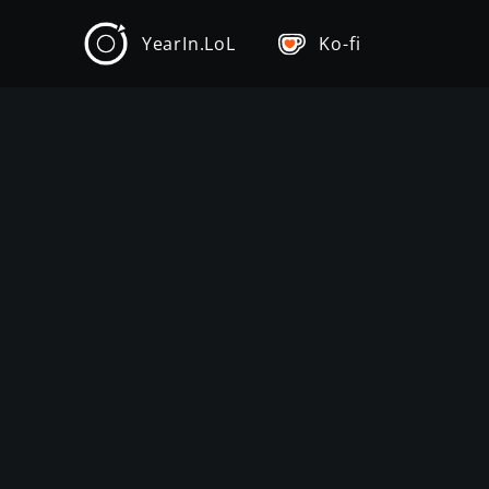
YearIn.LoL
Ko-fi