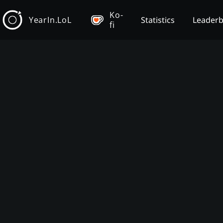
Ko-
YearIn.LoL
Statistics
Leader
fi