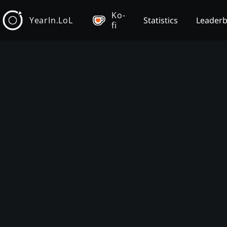
Ko-
YearIn.LoL
Statistics
Leader
fi