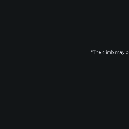
"The climb may be