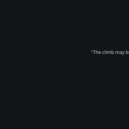
"The climb may be