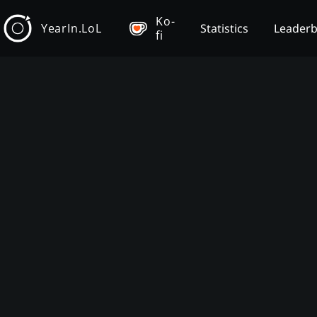
Ko-
YearIn.LoL
Statistics
Leader
fi