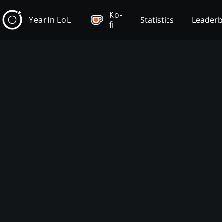
Ko-
YearIn.LoL
Statistics
Leader
fi