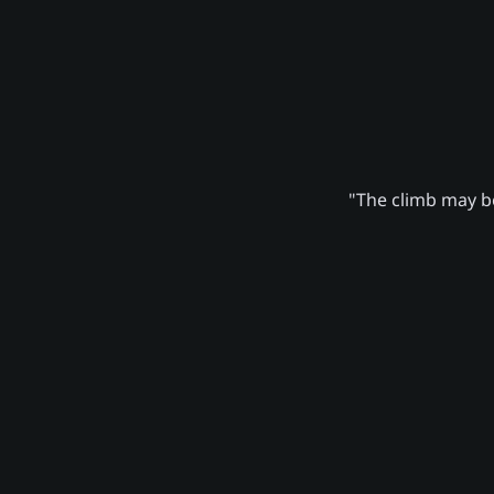
"The climb may be