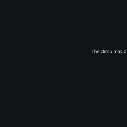
"The climb may be