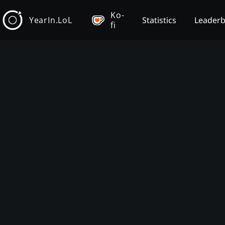
Ko-
YearIn.LoL
Statistics
Leader
fi