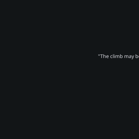
"The climb may be