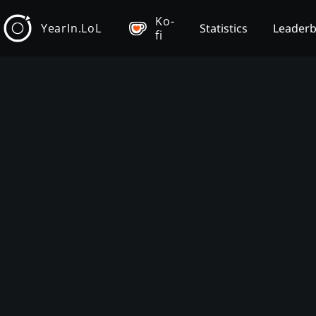
Ko-
YearIn.LoL
Statistics
Leader
fi