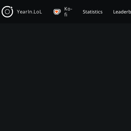
Ko-
YearIn.LoL
Statistics
Leader
fi