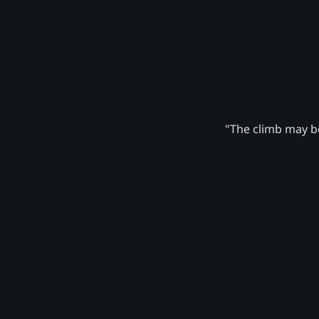
"The climb may be