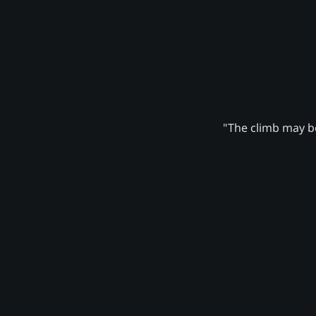
"The climb may be