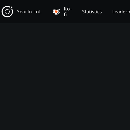
Ko-
YearIn.LoL
Statistics
Leader
fi