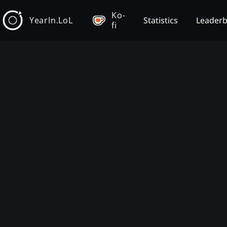
Ko-
YearIn.LoL
Statistics
Leader
fi