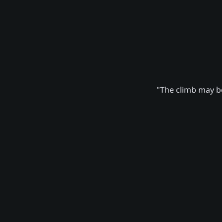
"The climb may be