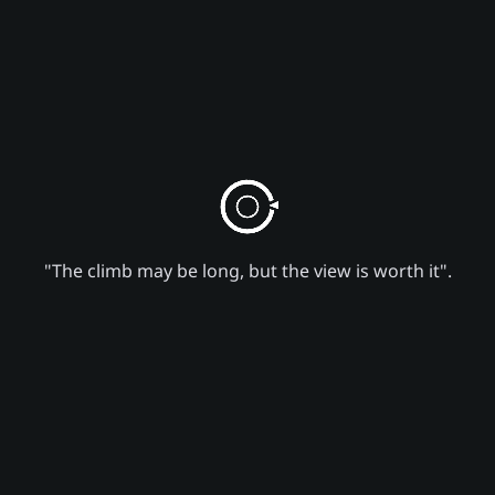
"The climb may be long, but the view is worth it".