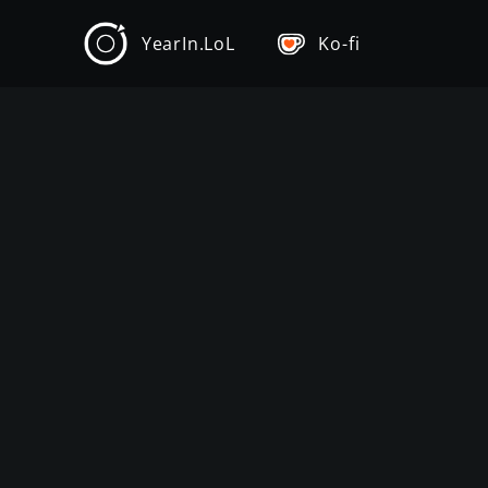
YearIn.LoL
Ko-fi