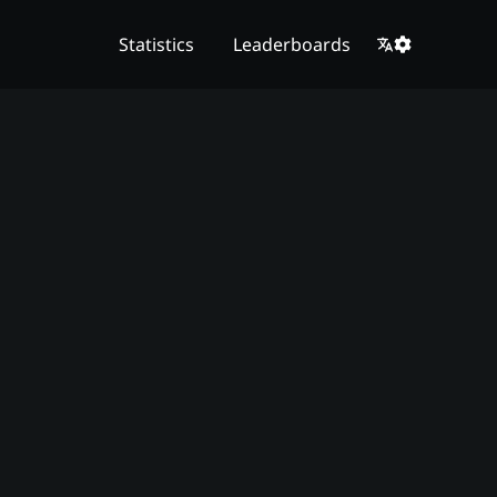
Statistics
Leaderboards