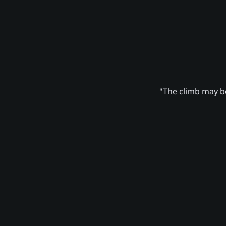
"The climb may be