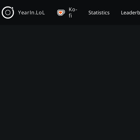
Ko-
YearIn.LoL
Statistics
Leader
fi