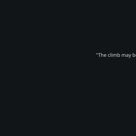
"The climb may be