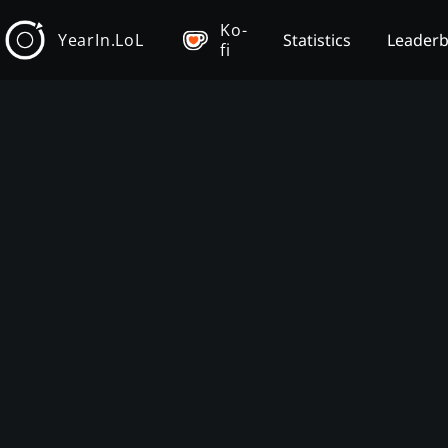
Ko-
YearIn.LoL
Statistics
Leader
fi