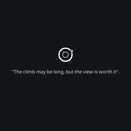
"The climb may be long, but the view is worth it".