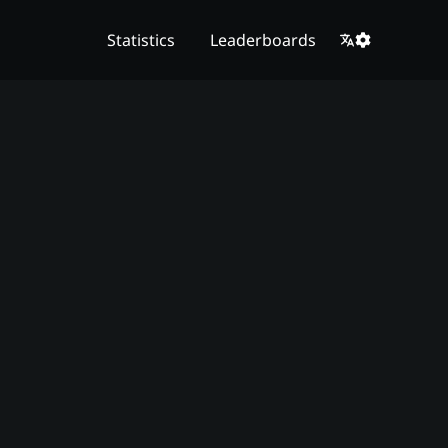
Statistics
Leaderboards