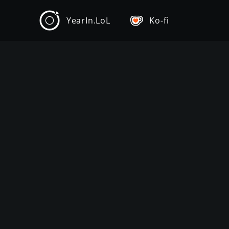
YearIn.LoL
Ko-fi