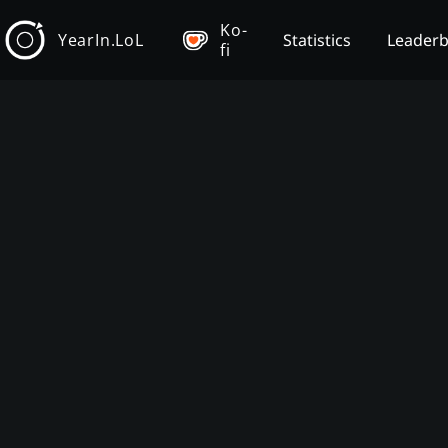
Ko-
YearIn.LoL
Statistics
Leader
fi