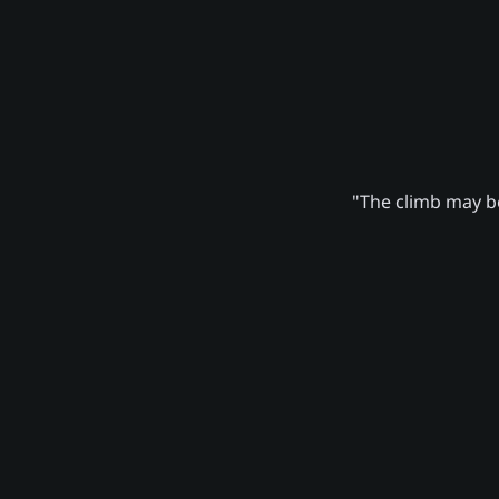
"The climb may be