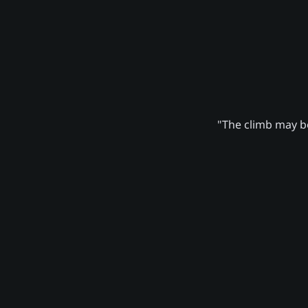
"The climb may be