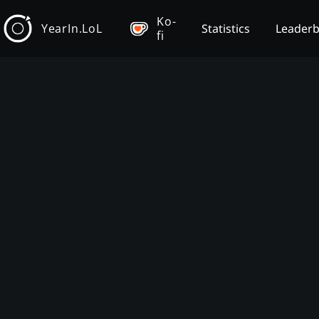
Ko-
YearIn.LoL
Statistics
Leader
fi