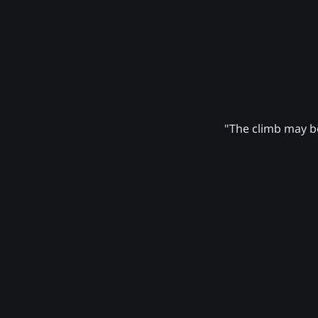
"The climb may be