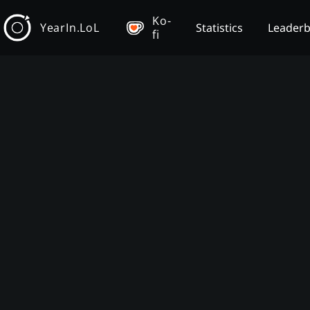
Ko-
YearIn.LoL
Statistics
Leader
fi