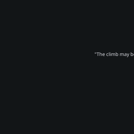
"The climb may be