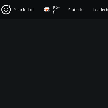
Ko-
YearIn.LoL
Statistics
Leader
fi