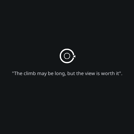
"The climb may be long, but the view is worth it".