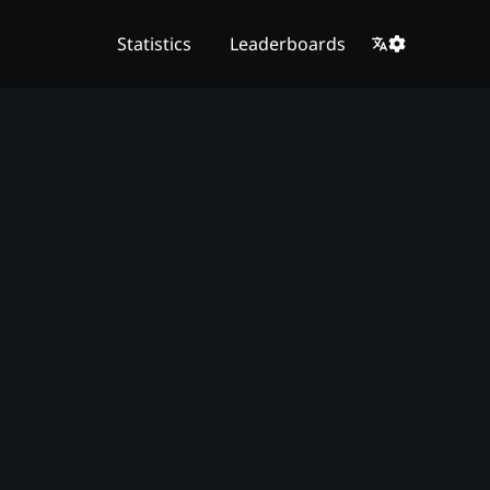
Statistics
Leaderboards