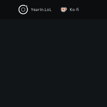
YearIn.LoL
Ko-fi