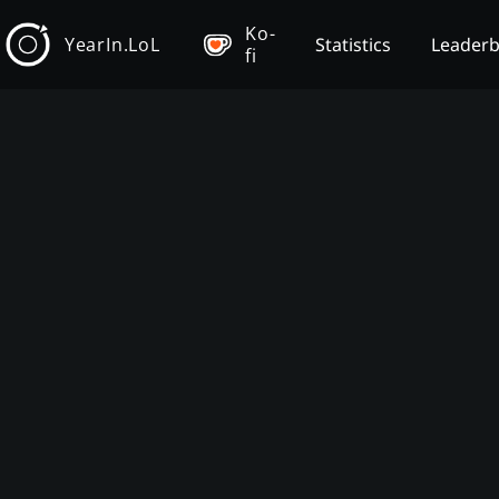
Ko-
YearIn.LoL
Statistics
Leader
fi