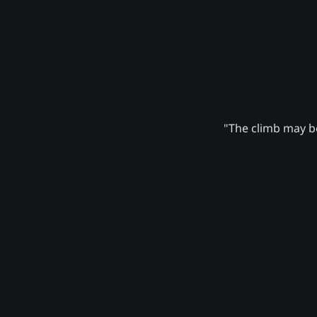
"The climb may be