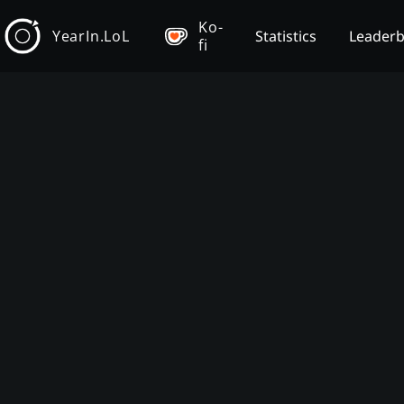
Ko-
YearIn.LoL
Statistics
Leader
fi