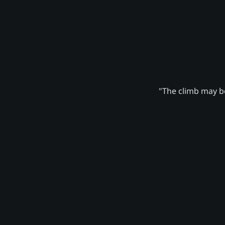
"The climb may be