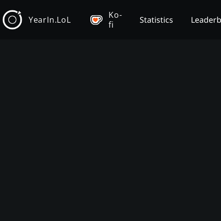
Ko-
YearIn.LoL
Statistics
Leader
fi