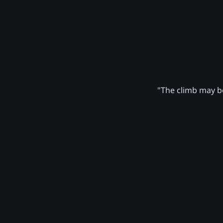
"The climb may be