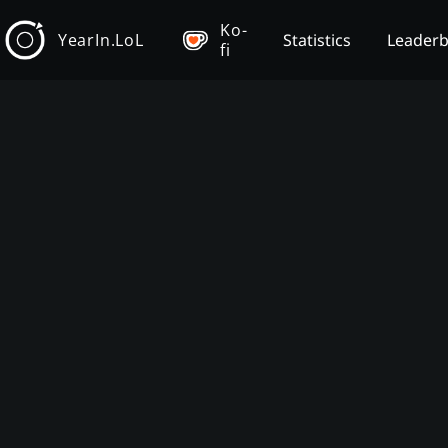
Ko-
YearIn.LoL
Statistics
Leader
fi