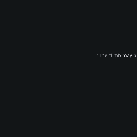
"The climb may be