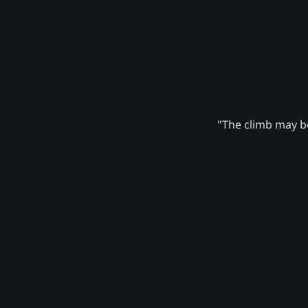
"The climb may be