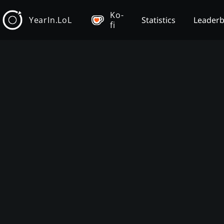
Ko-
YearIn.LoL
Statistics
Leader
fi