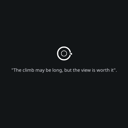
"The climb may be long, but the view is worth it".