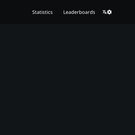
Statistics
Leaderboards