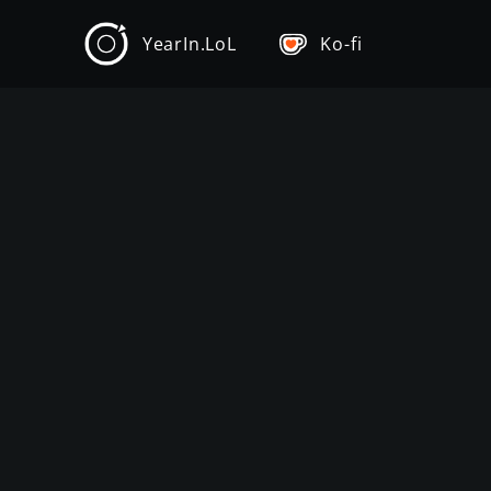
YearIn.LoL
Ko-fi