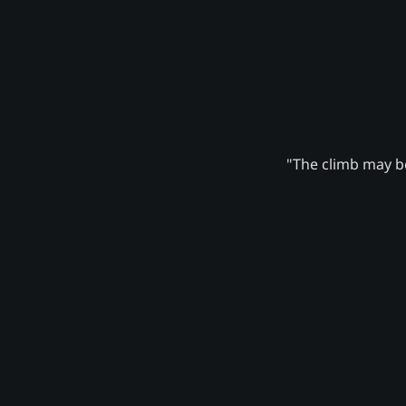
"The climb may be