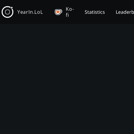
Ko-
YearIn.LoL
Statistics
Leader
fi