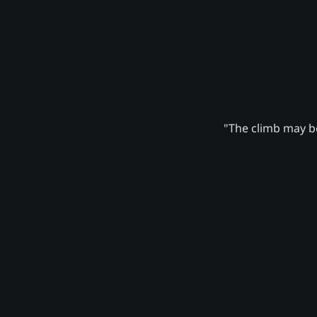
"The climb may be