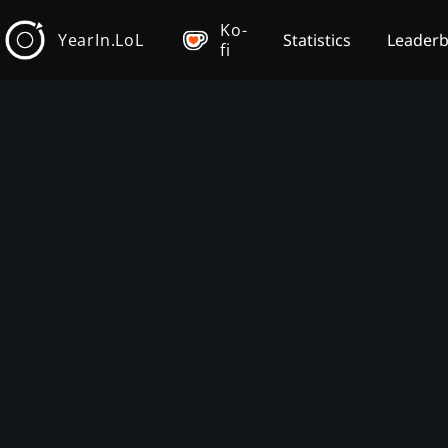
Ko-
YearIn.LoL
Statistics
Leader
fi