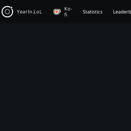
Ko-
YearIn.LoL
Statistics
Leader
fi