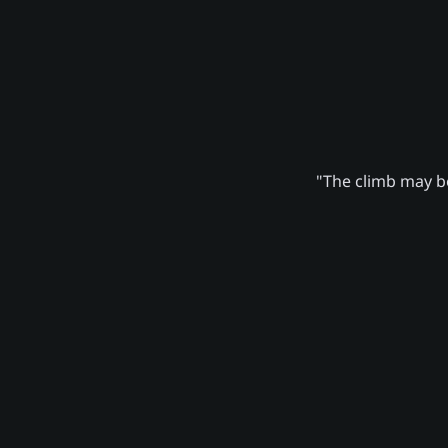
"The climb may be