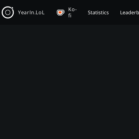
Ko-
YearIn.LoL
Statistics
Leader
fi