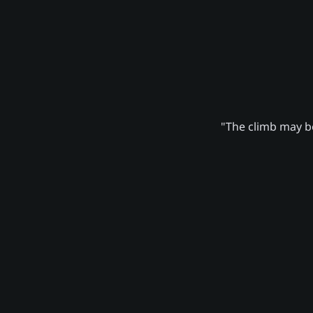
"The climb may be